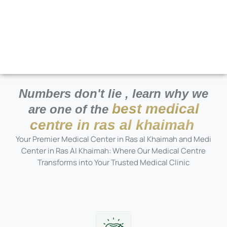
Numbers don't lie , learn why we
best medical
are one of the
centre in ras al khaimah
Your Premier Medical Center in Ras al Khaimah and Medi
Center in Ras Al Khaimah: Where Our Medical Centre
Transforms into Your Trusted Medical Clinic