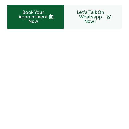
Book Your
Let's Talk On
Appointment
Whatsapp
Now
Now !