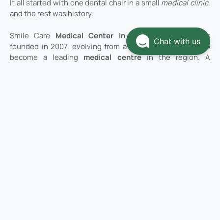
It all started with one dental chair in a small
medical clinic
,
and the rest was history.
Smile Care
Medical Center in Ras Al Khaimah
was
Chat with us
founded in 2007, evolving from a modest family clinic to
become a leading
medical centre
in the region. A
visionary couple wanted to make a difference in the
healthcare landscape, transforming their
Ras Al Khaimah
health center
into the ultimate Medi Center dream.
Dr. Nael Adel, with over 20 years of dentistry experience in
the government sector, along with his wife Mrs. Hanan Al
Wawi, a finance graduate with an MBA degree in business
management, joined forces to create a medical clinic that
breaks free from tradition. Their vision was to establish a
medical center where patients immediately feel as if
they’ve entered a healing spa, with a luxurious interior that
makes them feel safe, comfortable, and cared for.
Today, Smile Care Medical Centre has grown beyond its
origins as a
family clinic
to become a comprehensive
Medi