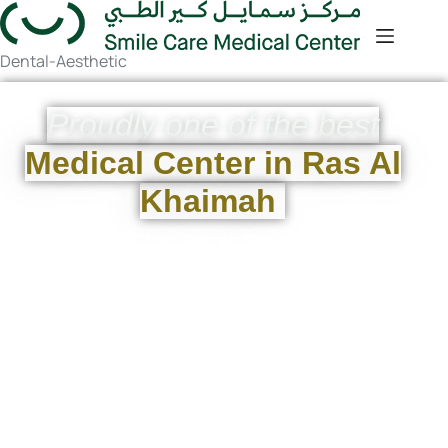
Dental-Aesthetic
Proudly one of the best
Medical Center in Ras Al
Khaimah
Founded in 2007 in Ras Al Khaimah,
Smile Care
Medical Center
was
established by a visionary couple to
revolutionize healthcare. As the nearest
clinic, a trusted
Ras Al Khaimah health
center
, and a leading
medical center in
ras al khaimah
, we are committed to
providing exceptional services and
improving the local medical scene.