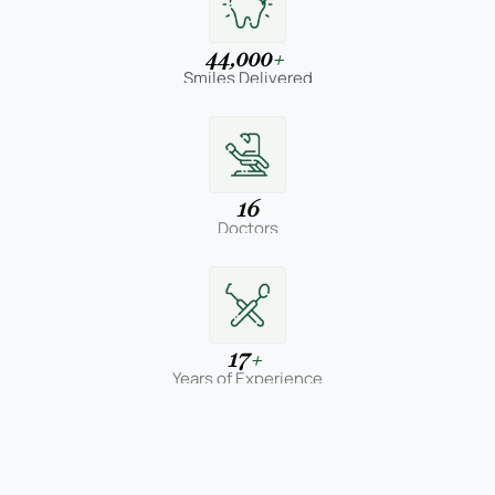
44,000
+
Smiles Delivered
16
Doctors
17
+
Years of Experience