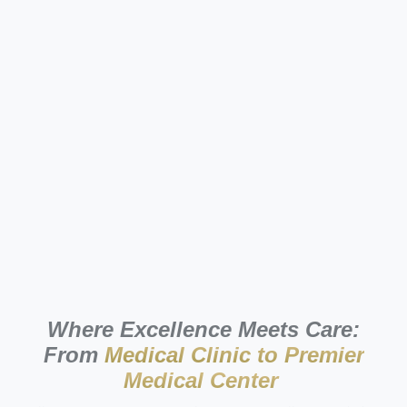
Where Excellence Meets Care:
From
Medical Clinic to Premier
Medical Center