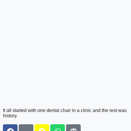
It all started with one dental chair in a clinic and the rest was
history.