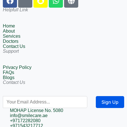
Helpfull Link
Home
About
Services
Doctors
Contact Us
Support
Privacy Policy
FAQs
Blogs
Contact Us
Sign Up
MOHAP License No. 5080
info@smilecare.ae
+97172282080
+971543217712