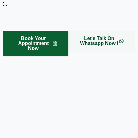
Book Your
Let's Talk On
Appointment
Whatsapp Now !
Now