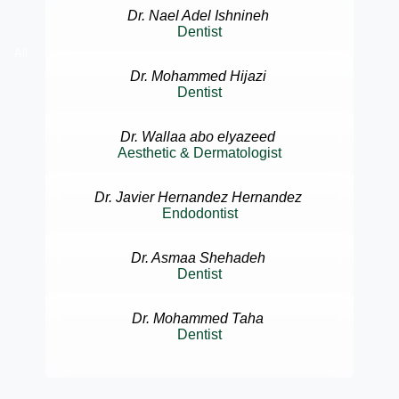
Dr. Nael Adel Ishnineh
Dentist
All
Dr. Mohammed Hijazi
Dentist
Dr. Wallaa abo elyazeed
Aesthetic & Dermatologist
Dr. Javier Hernandez Hernandez
Endodontist
Dr. Asmaa Shehadeh
Dentist
Dr. Mohammed Taha
Dentist