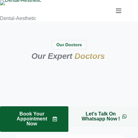
Dental-Aesthetic
Our Doctors
Our Expert
Doctors
Book Your
Let's Talk On
Appointment
Whatsapp Now !
Now