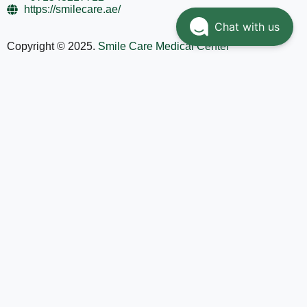
https://smilecare.ae/
Chat with us
Copyright © 2025.
Smile Care Medical Center
Home
Services
Doctors
About
Contact Us
العربية
(
Arabic
)
English