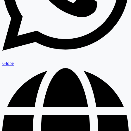
Globe