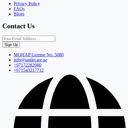
Privacy Policy
FAQs
Blogs
Contact Us
Sign Up
MOHAP License No. 5080
info@smilecare.ae
+97172282080
+971543217712