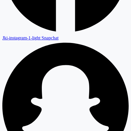
Jki-instagram-1-light
Snapchat