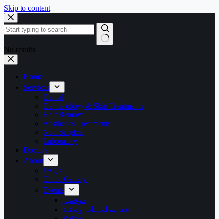
Skip to content
No results
Home
Services
Dental
Dermatology & Skin Treatments
Hair Removal
Aesthetics Treatments
Non Surgical
Laboratory
Doctors
About
FAQs
Clinic Gallery
Events
موفمبر
فعاليه لمسات وطنية
Rakez