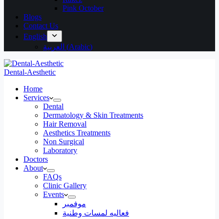
Pink October
Blogs
Contact Us
English
العربية
(
Arabic
)
Dental-Aesthetic
Home
Services
Dental
Dermatology & Skin Treatments
Hair Removal
Aesthetics Treatments
Non Surgical
Laboratory
Doctors
About
FAQs
Clinic Gallery
Events
موفمبر
فعاليه لمسات وطنية