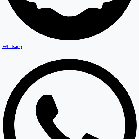
Whatsapp