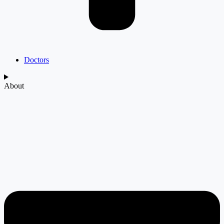
Doctors
About