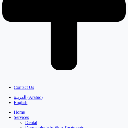
Contact Us
العربية
(
Arabic
)
English
Home
Services
Dental
Dermatology & Skin Treatments