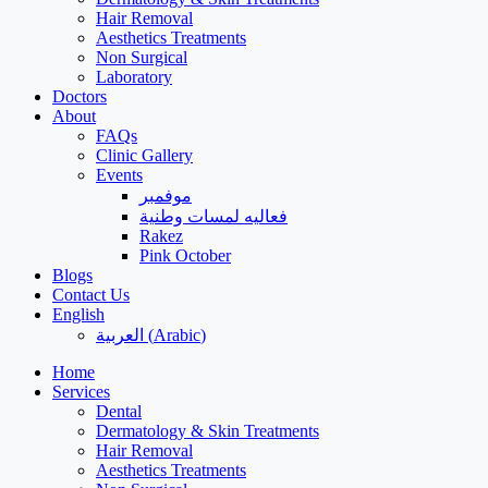
Hair Removal
Aesthetics Treatments
Non Surgical
Laboratory
Doctors
About
FAQs
Clinic Gallery
Events
موفمبر
فعاليه لمسات وطنية
Rakez
Pink October
Blogs
Contact Us
English
العربية
(
Arabic
)
Home
Services
Dental
Dermatology & Skin Treatments
Hair Removal
Aesthetics Treatments