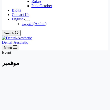
Rakez
Pink October
Blogs
Contact Us
English
العربية
(
Arabic
)
Search
Dental-Aesthetic
Menu
Event
فمبر
مو