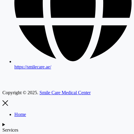
https://smilecare.ae/
Copyright © 2025.
Smile Care Medical Center
Home
Services