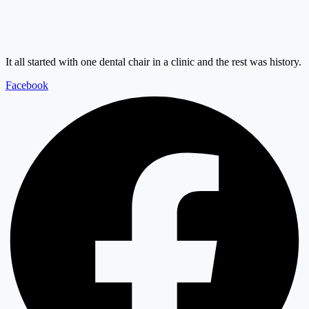
It all started with one dental chair in a clinic and the rest was history.
Facebook