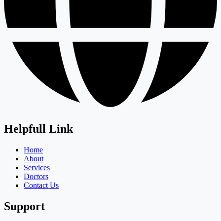
Helpfull Link
Home
About
Services
Doctors
Contact Us
Support