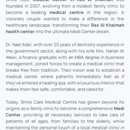
founded in 2007, evolving from a modest family clinic to
become a leading
medical centre
in the region. A
visionary couple wanted to make a difference in the
healthcare landscape, transforming their
Ras Al Khaimah
health center
into the ultimate Medi Center dream.
Dr. Nael Adel, with over 20 years of dentistry experience in
the government sector, along with his wife Mrs. Hanan Al
Wawi, a finance graduate with an MBA degree in business
management, joined forces to create a medical clinic that
breaks free from tradition. Their vision was to establish a
medical center where patients immediately feel as if
they’ve entered a healing spa, with a luxurious interior that
makes them feel safe, comfortable, and cared for.
Today, Smile Care Medical Centre has grown beyond its
origins as a
family clinic
to become a comprehensive
Medi
Center
,
providing all necessary services to take care of
patients of all ages, from families to the elderly, while
maintaining the personal touch of a local
medical clinic in