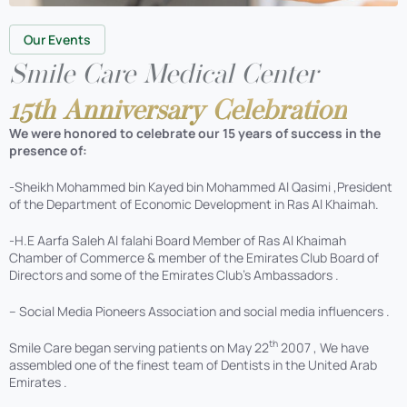
Our Events
Smile Care Medical Center
15th Anniversary Celebration
We were honored to celebrate our 15 years of success in the
presence of:
-Sheikh Mohammed bin Kayed bin Mohammed Al Qasimi ,President
of the Department of Economic Development in Ras Al Khaimah.
-H.E Aarfa Saleh Al falahi Board Member of Ras Al Khaimah
Chamber of Commerce & member of the Emirates Club Board of
Directors and some of the Emirates Club’s Ambassadors .
– Social Media Pioneers Association and social media influencers .
th
Smile Care began serving patients on May 22
2007 , We have
assembled one of the finest team of Dentists in the United Arab
Emirates .