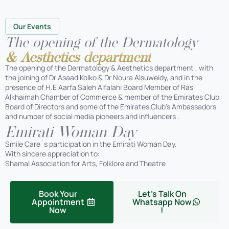
Our Events
The opening of the Dermatology
& Aesthetics department
The opening of the Dermatology & Aesthetics department , with
the joining of Dr Asaad Kolko & Dr Noura Alsuweidy, and in the
presence of H.E Aarfa Saleh Alfalahi Board Member of Ras
Alkhaimah Chamber of Commerce & member of the Emirates Club
Board of Directors and some of the Emirates Club’s Ambassadors
and number of social media pioneers and influencers .
Emirati Woman Day
Smile Care`s participation in the Emirati Woman Day.
With sincere appreciation to:
Shamal Association for Arts, Folklore and Theatre
Book Your
Let's Talk On
Appointment
Whatsapp Now
Now
!