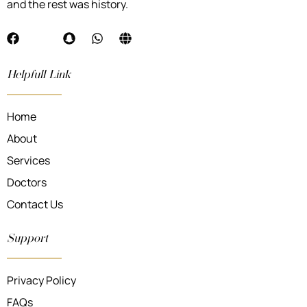
and the rest was history.
Helpfull Link
Home
About
Services
Doctors
Contact Us
Support
Privacy Policy
FAQs