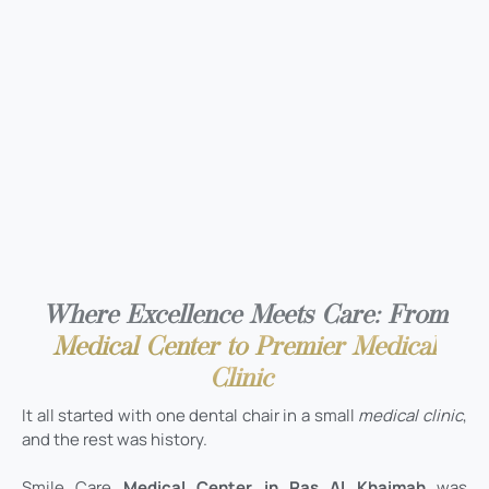
Where Excellence Meets Care: From
Medical Center to Premier Medical
Clinic
It all started with one dental chair in a small
medical clinic
,
and the rest was history.
Smile Care
Medical Center in Ras Al Khaimah
was