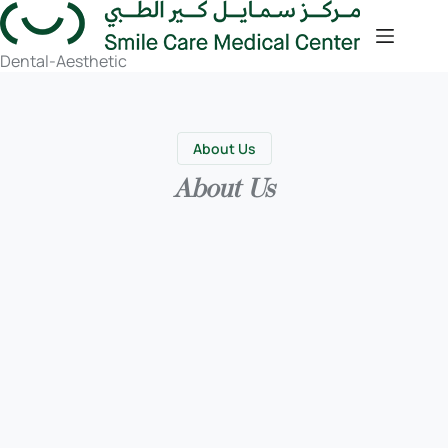
Dental-Aesthetic
About Us
About Us