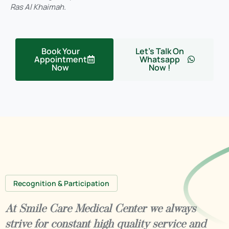
Ras Al Khaimah.
Book Your
Let's Talk On
Appointment
Whatsapp
Now
Now !
Recognition & Participation
At Smile Care Medical Center we always
strive for constant high quality service and