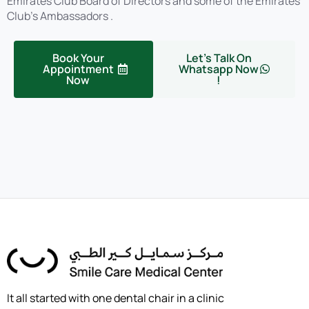
Emirates Club Board of Directors and some of the Emirates
Club’s Ambassadors .
Book Your
Let's Talk On
Appointment
Whatsapp Now
Now
!
It all started with one dental chair in a clinic