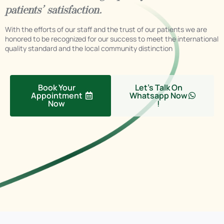
patients’ satisfaction.
With the efforts of our staff and the trust of our patients we are
honored to be recognized for our success to meet the international
quality standard and the local community distinction
Book Your
Let's Talk On
Appointment
Whatsapp Now
Now
!