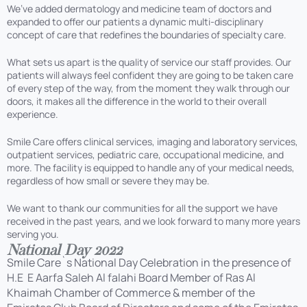
We’ve added dermatology and medicine team of doctors and
expanded to offer our patients a dynamic multi-disciplinary
concept of care that redefines the boundaries of specialty care.
What sets us apart is the quality of service our staff provides. Our
patients will always feel confident they are going to be taken care
of every step of the way, from the moment they walk through our
doors, it makes all the difference in the world to their overall
experience.
Smile Care offers clinical services, imaging and laboratory services,
outpatient services, pediatric care, occupational medicine, and
more. The facility is equipped to handle any of your medical needs,
regardless of how small or severe they may be.
We want to thank our communities for all the support we have
received in the past years, and we look forward to many more years
serving you.
National Day 2022
Smile Care`s National Day Celebration in the presence of
H.E E Aarfa Saleh Al falahi Board Member of Ras Al
Khaimah Chamber of Commerce & member of the