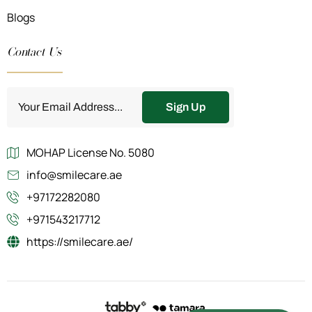
Blogs
Contact Us
Sign Up
MOHAP License No. 5080
info@smilecare.ae
+97172282080
+971543217712
https://smilecare.ae/