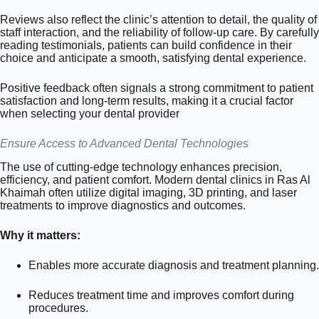
Reviews also reflect the clinic’s attention to detail, the quality of
staff interaction, and the reliability of follow-up care. By carefully
reading testimonials, patients can build confidence in their
choice and anticipate a smooth, satisfying dental experience.
Positive feedback often signals a strong commitment to patient
satisfaction and long-term results, making it a crucial factor
when selecting your dental provider
Ensure Access to Advanced Dental Technologies
The use of cutting-edge technology enhances precision,
efficiency, and patient comfort. Modern dental clinics in Ras Al
Khaimah often utilize digital imaging, 3D printing, and laser
treatments to improve diagnostics and outcomes.
Why it matters:
Enables more accurate diagnosis and treatment planning.
Reduces treatment time and improves comfort during
procedures.