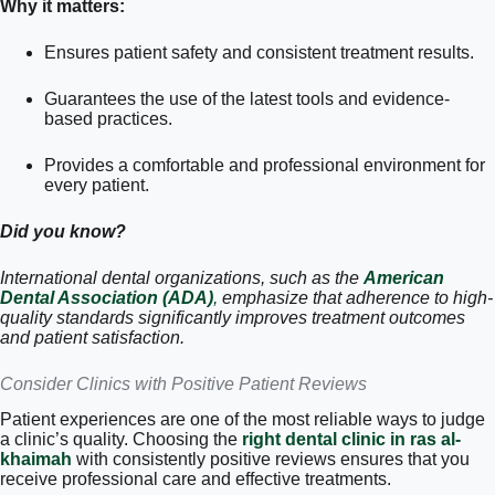
Why it matters:
Ensures patient safety and consistent treatment results.
Guarantees the use of the latest tools and evidence-
based practices.
Provides a comfortable and professional environment for
every patient.
Did you know?
International dental organizations, such as the
American
Dental Association (ADA)
,
emphasize that adherence to high-
quality standards significantly improves treatment outcomes
and patient satisfaction.
Consider Clinics with Positive Patient Reviews
Patient experiences are one of the most reliable ways to judge
a clinic’s quality. Choosing the
right dental clinic in ras al-
khaimah
with consistently positive reviews ensures that you
receive professional care and effective treatments.