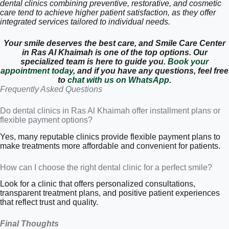
dental clinics combining preventive, restorative, and cosmetic
care tend to achieve higher patient satisfaction, as they offer
integrated services tailored to individual needs.
Your smile deserves the best care, and Smile Care Center
in Ras Al Khaimah is one of the top options. Our
specialized team is here to guide you.
Book your
appointment today
, and if you have any questions, feel free
to
chat with us on WhatsApp
.
Frequently Asked Questions
Do dental clinics in Ras Al Khaimah offer installment plans or
flexible payment options?
Yes, many reputable clinics provide flexible payment plans to
make treatments more affordable and convenient for patients.
How can I choose the right dental clinic for a perfect smile?
Look for a clinic that offers personalized consultations,
transparent treatment plans, and positive patient experiences
that reflect trust and quality.
Final Thoughts