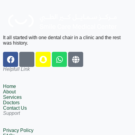
It all started with one dental chair in a clinic and the rest
was history.
Helpfull Link
Home
About
Services
Doctors
Contact Us
Support
Privacy Policy