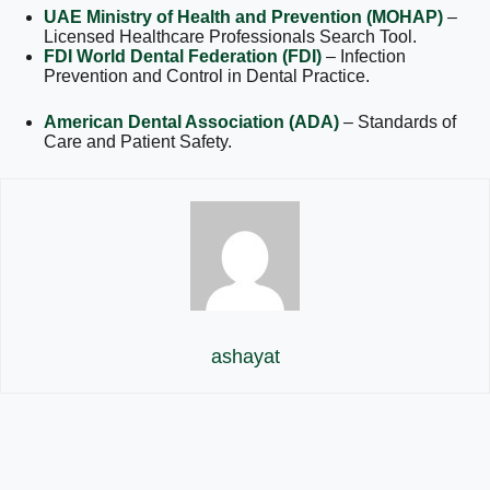
UAE Ministry of Health and Prevention (MOHAP)
–
Licensed Healthcare Professionals Search Tool.
FDI World Dental Federation (FDI)
– Infection
Prevention and Control in Dental Practice.
American Dental Association (ADA)
– Standards of
Care and Patient Safety.
ashayat