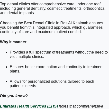
Top dental clinics offer comprehensive care under one roof,
including general dentistry, cosmetic treatments, orthodontics,
and dental implants.
Choosing the Best Dental Clinic in Ras Al Khaimah ensures
you benefit from this integrated approach, which guarantees
continuity of care and maximum patient comfort.
Why it matters:
Provides a full spectrum of treatments without the need to
visit multiple clinics.
Ensures better coordination and continuity in treatment
plans.
Allows for personalized solutions tailored to each
patient’s needs.
Did you know?
Emirates Health Services (EHS)
notes that comprehensive