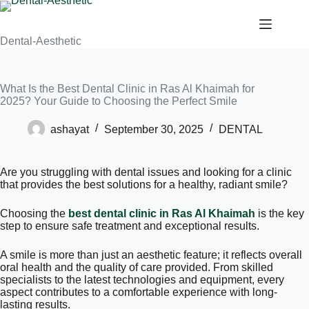
Dental-Aesthetic
What Is the Best Dental Clinic in Ras Al Khaimah for
2025? Your Guide to Choosing the Perfect Smile
ashayat
September 30, 2025
DENTAL
Are you struggling with dental issues and looking for a clinic
that provides the best solutions for a healthy, radiant smile?
Choosing the
best dental clinic in Ras Al Khaimah
is the key
step to ensure safe treatment and exceptional results.
A smile is more than just an aesthetic feature; it reflects overall
oral health and the quality of care provided. From skilled
specialists to the latest technologies and equipment, every
aspect contributes to a comfortable experience with long-
lasting results.