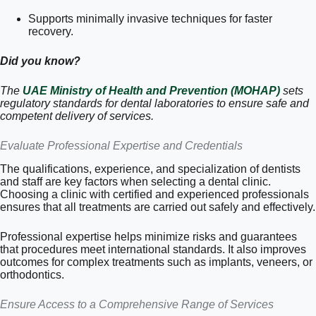
Supports minimally invasive techniques for faster
recovery.
Did you know?
The
UAE Ministry of Health and Prevention (MOHAP)
sets
regulatory standards for dental laboratories to ensure safe and
competent delivery of services.
Evaluate Professional Expertise and Credentials
The qualifications, experience, and specialization of dentists
and staff are key factors when selecting a dental clinic.
Choosing a clinic with certified and experienced professionals
ensures that all treatments are carried out safely and effectively.
Professional expertise helps minimize risks and guarantees
that procedures meet international standards. It also improves
outcomes for complex treatments such as implants, veneers, or
orthodontics.
Ensure Access to a Comprehensive Range of Services