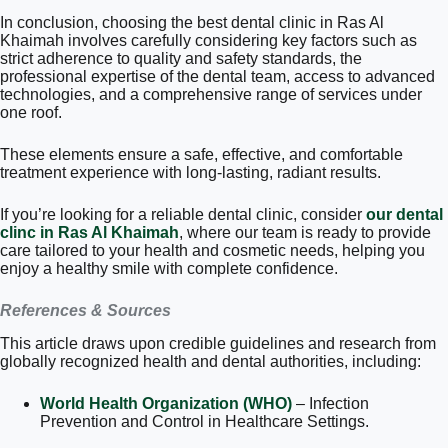
In conclusion, choosing the best dental clinic in Ras Al
Khaimah involves carefully considering key factors such as
strict adherence to quality and safety standards, the
professional expertise of the dental team, access to advanced
technologies, and a comprehensive range of services under
one roof.
These elements ensure a safe, effective, and comfortable
treatment experience with long-lasting, radiant results.
If you’re looking for a reliable dental clinic, consider
our dental
clinc in Ras Al Khaimah
, where our team is ready to provide
care tailored to your health and cosmetic needs, helping you
enjoy a healthy smile with complete confidence.
References & Sources
This article draws upon credible guidelines and research from
globally recognized health and dental authorities, including:
World Health Organization (WHO)
– Infection
Prevention and Control in Healthcare Settings.