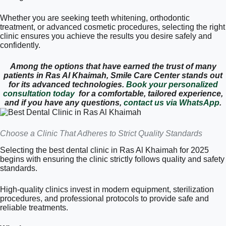
Whether you are seeking teeth whitening, orthodontic
treatment, or advanced cosmetic procedures, selecting the right
clinic ensures you achieve the results you desire safely and
confidently.
Among the options that have earned the trust of many
patients in Ras Al Khaimah, Smile Care Center stands out
for its advanced technologies.
Book your personalized
consultation today
for a comfortable, tailored experience,
and if you have any questions,
contact us via WhatsApp
.
Choose a Clinic That Adheres to Strict Quality Standards
Selecting the best dental clinic in Ras Al Khaimah for 2025
begins with ensuring the clinic strictly follows quality and safety
standards.
High-quality clinics invest in modern equipment, sterilization
procedures, and professional protocols to provide safe and
reliable treatments.