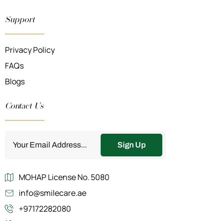
Support
Privacy Policy
FAQs
Blogs
Contact Us
Sign Up
MOHAP License No. 5080
info@smilecare.ae
+97172282080