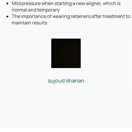
Mild pressure when starting a new aligner, which is
normal and temporary
The importance of wearing retainers after treatment to
maintain results
sujoud shanan