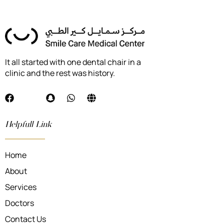
It all started with one dental chair in a
clinic and the rest was history.
Helpfull Link
Home
About
Services
Doctors
Contact Us