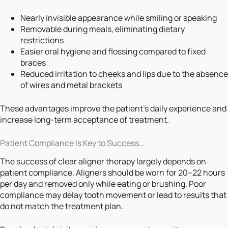
Nearly invisible appearance while smiling or speaking
Removable during meals, eliminating dietary
restrictions
Easier oral hygiene and flossing compared to fixed
braces
Reduced irritation to cheeks and lips due to the absence
of wires and metal brackets
These advantages improve the patient’s daily experience and
increase long-term acceptance of treatment.
Patient Compliance Is Key to Success…
The success of clear aligner therapy largely depends on
patient compliance. Aligners should be worn for 20–22 hours
per day and removed only while eating or brushing. Poor
compliance may delay tooth movement or lead to results that
do not match the treatment plan.