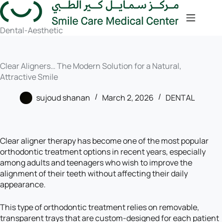
Dental-Aesthetic
Clear Aligners… The Modern Solution for a Natural,
Attractive Smile
sujoud shanan
March 2, 2026
DENTAL
Clear aligner therapy has become one of the most popular
orthodontic treatment options in recent years, especially
among adults and teenagers who wish to improve the
alignment of their teeth without affecting their daily
appearance.
This type of orthodontic treatment relies on removable,
transparent trays that are custom-designed for each patient