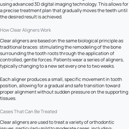
using advanced 3D digital imaging technology. This allows for
a precise treatment plan that gradually moves the teeth until
the desired result is achieved.
How Clear Aligners Work
Clear aligners are based on the same biological principle as
traditional braces: stimulating the remodeling of the bone
surrounding the tooth roots through the application of
controlled, gentle forces. Patients wear a series of aligners,
typically changing to a new set every one to two weeks.
Each aligner produces a small, specific movement in tooth
position, allowing for a gradual and safe transition toward
proper alignment without sudden pressure on the supporting
tissues.
Cases That Can Be Treated
Clear aligners are used to treat a variety of orthodontic
issues, particularly mild to moderate cases, including: