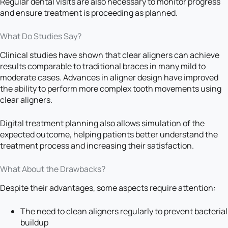
Regular dental visits are also necessary to monitor progress
and ensure treatment is proceeding as planned.
What Do Studies Say?
Clinical studies have shown that clear aligners can achieve
results comparable to traditional braces in many mild to
moderate cases. Advances in aligner design have improved
the ability to perform more complex tooth movements using
clear aligners.
Digital treatment planning also allows simulation of the
expected outcome, helping patients better understand the
treatment process and increasing their satisfaction.
What About the Drawbacks?
Despite their advantages, some aspects require attention:
The need to clean aligners regularly to prevent bacterial
buildup