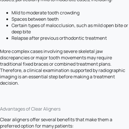
Mild to moderate tooth crowding
Spaces between teeth
Certain types of malocclusion, such as mild open bite or
deep bite
Relapse after previous orthodontic treatment
More complex cases involving severe skeletal jaw
discrepancies or major tooth movements may require
traditional fixed braces or combined treatment plans.
Therefore, a clinical examination supported by radiographic
imaging is an essential step before making a treatment
decision.
Advantages of Clear Aligners
Clear aligners offer several benefits that make them a
preferred option for many patients: