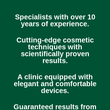
Specialists with over 10
years of experience.
Cutting-edge cosmetic
techniques with
scientifically proven
results.
A clinic equipped with
elegant and comfortable
devices.
Guaranteed results from