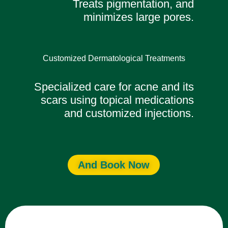
Treats pigmentation, and
minimizes large pores.
Customized Dermatological Treatments
Specialized care for acne and its
scars using topical medications
and customized injections.
And Book Now