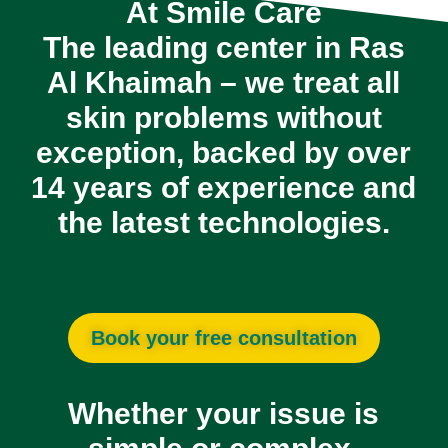
At
Smile Care
The leading center in Ras
Al Khaimah
– we treat all
skin problems without
exception, backed by over
14 years of experience
and
the latest technologies.
Book your free consultation
Whether your issue is