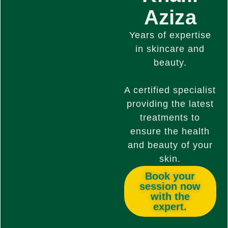
Aziza
Years of expertise
in skincare and
beauty.
A certified specialist
providing the latest
treatments to
ensure the health
and beauty of your
skin.
Book your
session now
with the
expert.