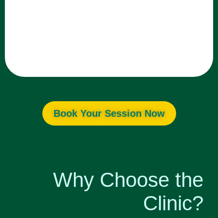
Book Your Session Now
Why Choose the
Clinic?