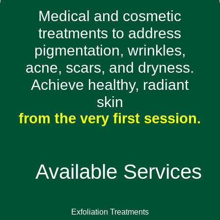
Medical and cosmetic
treatments to address
pigmentation, wrinkles,
acne, scars, and dryness.
Achieve healthy, radiant
skin
from the very first session.
Available Services
Exfoliation Treatments