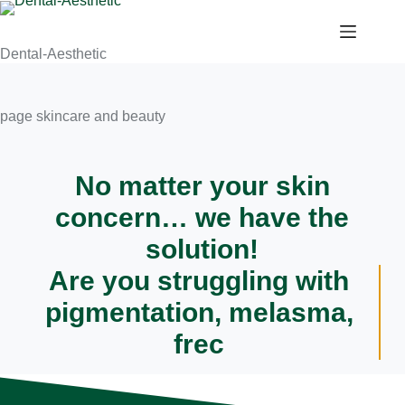
Dental-Aesthetic
page skincare and beauty
No matter your skin
concern…
we have the
solution!
Are you struggling with
pigmentation, melasma,
freckles, acn