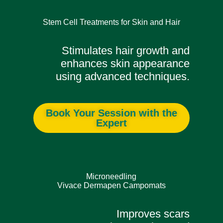
Stem Cell Treatments for Skin and Hair
Stimulates hair growth and
enhances skin appearance
using advanced techniques.
Book Your Session with the
Expert
Microneedling
Vivace Dermapen Campomats
Improves scars