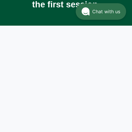
the first session.
Chat with us
Dr.
Zahour
Khalil
Aziza
Experience and
expertise for
comprehensive skin