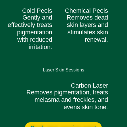
Cold Peels
Chemical Peels
Gently and
Removes dead
effectively treats
skin layers and
pigmentation
stimulates skin
with reduced
renewal.
irritation.
Laser Skin Sessions
Carbon Laser
Removes pigmentation, treats
melasma and freckles, and
evens skin tone.