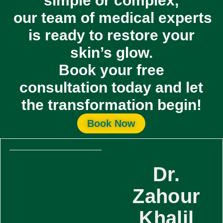
simple or complex,
our team of medical experts
is ready to restore your
skin’s glow.
Book your
free
consultation
today and let
the transformation begin!
Book Now
Dr.
Zahour
Khalil