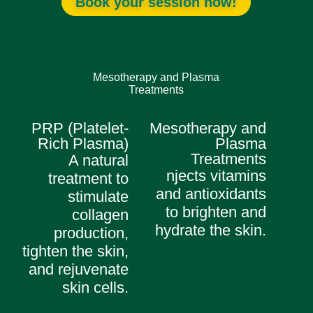
Book your session now!
Mesotherapy and Plasma
Treatments
PRP (Platelet-
Mesotherapy and
Rich Plasma)
Plasma
Treatments
A natural
njects vitamins
treatment to
and antioxidants
stimulate
to brighten and
collagen
hydrate the skin.
production,
tighten the skin,
and rejuvenate
skin cells.