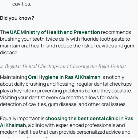
cavities.
Did you know?
The
UAE Ministry of Health and Prevention
recommends
brushing your teeth twice daily with fluoride toothpaste to
maintain oral health and reduce the risk of cavities and gum
disease.
2. Regular Dental Checkups and Choosing the Right Dentist
Maintaining
Oral Hygiene in Ras Al Khaimah
is not only
about daily brushing and flossing; regular dental checkups
play a key role in preventing problems before they escalate.
Visiting your dentist every six months allows for early
detection of cavities, gum disease, and other oral issues.
Equally important is
choosing the best dental clinic in Ras
Al Khaimah
, a clinic with experienced professionals and
modern facilities that can provide personalized advice and