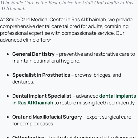
Why Smile Care is the Best Choice for Adult Oral Health in Ras
Al Khaimah
At Smile Care Medical Center in Ras Al Khaimah, we provide
comprehensive dental care tailored for adults, combining
professional expertise with compassionate service. Our
advanced clinic offers:
General Dentistry
– preventive and restorative care to
maintain optimal oral hygiene.
Specialist in Prosthetics
– crowns, bridges, and
dentures.
Dental Implant Specialist
– advanced
dental implants
in Ras Al Khaimah
to restore missing teeth confidently.
Oral and Maxillofacial Surgery
– expert surgical care
for complex cases.
Orthodontics
– teeth straightening and bite alignment.