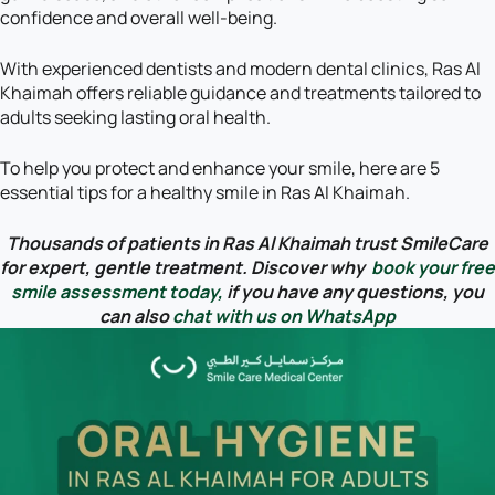
confidence and overall well-being.
With experienced dentists and modern dental clinics, Ras Al
Khaimah offers reliable guidance and treatments tailored to
adults seeking lasting oral health.
To help you protect and enhance your smile, here are 5
essential tips for a healthy smile in Ras Al Khaimah.
Thousands of patients in Ras Al Khaimah trust SmileCare
for expert, gentle treatment. Discover why
book your free
smile assessment today,
if you have any questions, you
can also
chat with us on WhatsApp