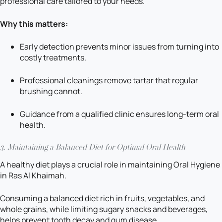
professional care tailored to your needs.
Why this matters:
Early detection prevents minor issues from turning into
costly treatments.
Professional cleanings remove tartar that regular
brushing cannot.
Guidance from a qualified clinic ensures long-term oral
health.
3.
Maintaining a Balanced Diet for Optimal Oral Health
A healthy diet plays a crucial role in maintaining Oral Hygiene
in Ras Al Khaimah.
Consuming a balanced diet rich in fruits, vegetables, and
whole grains, while limiting sugary snacks and beverages,
helps prevent tooth decay and gum disease.