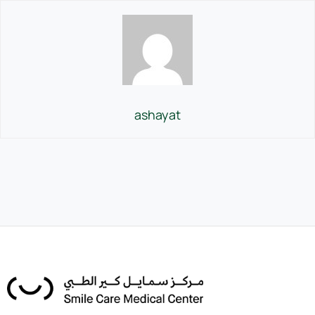
ashayat