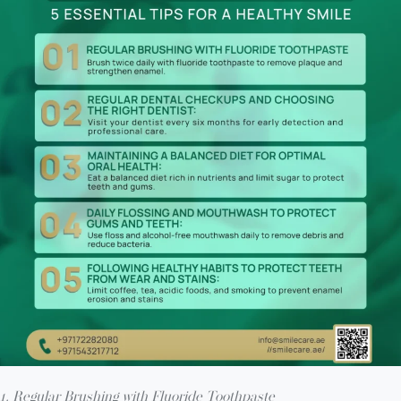
1. Regular Brushing with Fluoride Toothpaste