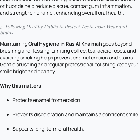
or fluoride help reduce plaque, combat gum inflammation,
and strengthen enamel, enhancing overall oral health.
5. Following Healthy Habits to Protect Teeth from Wear and
Stains
Maintaining
Oral Hygiene in Ras Al Khaimah
goes beyond
brushing and flossing. Limiting coffee, tea, acidic foods, and
avoiding smoking helps prevent enamel erosion and stains.
Gentle brushing and regular professional polishing keep your
smile bright and healthy.
Why this matters:
Protects enamel from erosion.
Prevents discoloration and maintains a confident smile.
Supports long-term oral health.