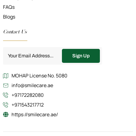
FAQs
Blogs
Contact Us
Sign Up
MOHAP License No. 5080
info@smilecare.ae
+97172282080
+971543217712
https://smilecare.ae/