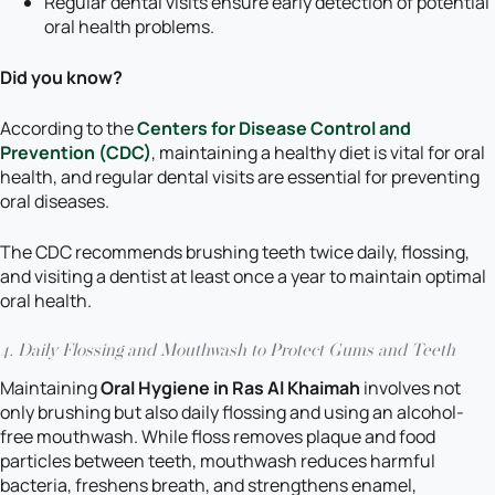
Regular dental visits ensure early detection of potential
oral health problems.
Did you know?
According to the
Centers for Disease Control and
Prevention (CDC)
, maintaining a healthy diet is vital for oral
health, and regular dental visits are essential for preventing
oral diseases.
The CDC recommends brushing teeth twice daily, flossing,
and visiting a dentist at least once a year to maintain optimal
oral health.
4. Daily Flossing and Mouthwash to Protect Gums and Teeth
Maintaining
Oral Hygiene in Ras Al Khaimah
involves not
only brushing but also daily flossing and using an alcohol-
free mouthwash. While floss removes plaque and food
particles between teeth, mouthwash reduces harmful
bacteria, freshens breath, and strengthens enamel,