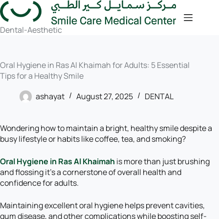
Dental-Aesthetic
Oral Hygiene in Ras Al Khaimah for Adults: 5 Essential
Tips for a Healthy Smile
ashayat
August 27, 2025
DENTAL
Wondering how to maintain a bright, healthy smile despite a
busy lifestyle or habits like coffee, tea, and smoking?
Oral Hygiene in Ras Al Khaimah
is more than just brushing
and flossing it’s a cornerstone of overall health and
confidence for adults.
Maintaining excellent oral hygiene helps prevent cavities,
gum disease, and other complications while boosting self-