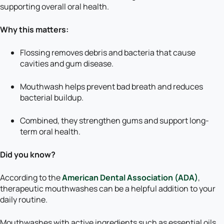
supporting overall oral health.
Why this matters:
Flossing removes debris and bacteria that cause
cavities and gum disease.
Mouthwash helps prevent bad breath and reduces
bacterial buildup.
Combined, they strengthen gums and support long-
term oral health.
Did you know?
According to the
American Dental Association (ADA)
,
therapeutic mouthwashes can be a helpful addition to your
daily routine.
Mouthwashes with active ingredients such as essential oils