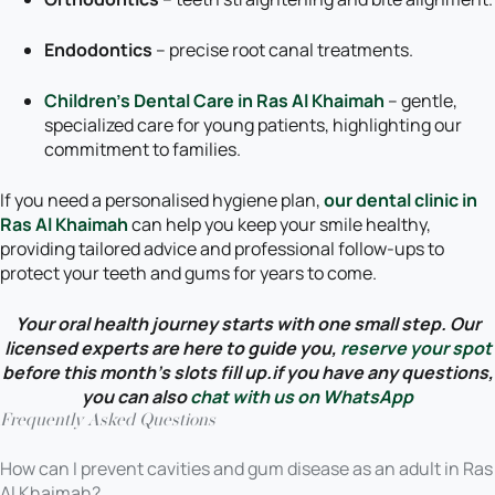
Endodontics
– precise root canal treatments.
Children’s Dental Care in Ras Al Khaimah
– gentle,
specialized care for young patients, highlighting our
commitment to families.
If you need a personalised hygiene plan,
our dental clinic in
Ras Al Khaimah
can help you keep your smile healthy,
providing tailored advice and professional follow-ups to
protect your teeth and gums for years to come.
Your oral health journey starts with one small step. Our
licensed experts are here to guide you,
reserve your spot
before this month’s slots fill up.if you have any questions,
you can also
chat with us on WhatsApp
Frequently Asked Questions
How can I prevent cavities and gum disease as an adult in Ras
Al Khaimah?