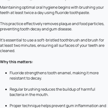
Maintaining optimal oral hygiene begins with brushing your
teeth at least twice a day using fluoride toothpaste.
This practice effectively removes plaque and food particles,
preventing tooth decay and gum disease.
It’s essential to use a soft-bristled toothbrush and brush for
at least two minutes, ensuring all surfaces of your teeth are
cleaned.
Why this matters:
Fluoride strengthens tooth enamel, making it more
resistant to decay.
Regular brushing reduces the buildup of harmful
bacteria in the mouth.
Proper technique helps prevent gum inflammation and