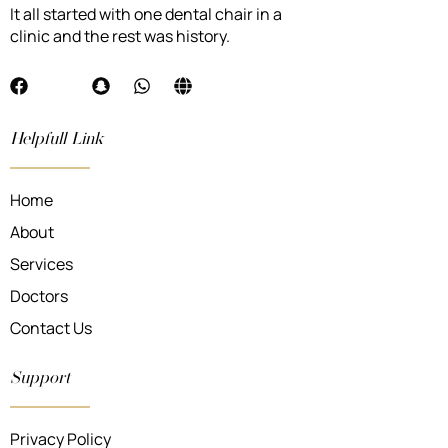
It all started with one dental chair in a
clinic and the rest was history.
Helpfull Link
Home
About
Services
Doctors
Contact Us
Support
Privacy Policy