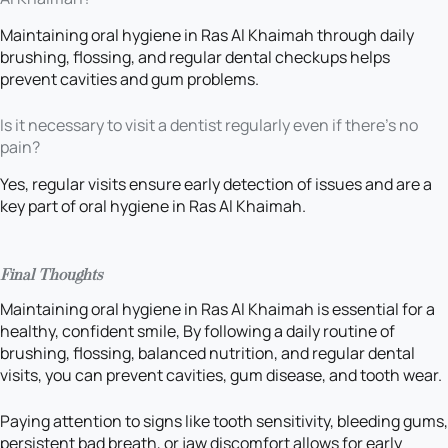
Maintaining oral hygiene in Ras Al Khaimah through daily
brushing, flossing, and regular dental checkups helps
prevent cavities and gum problems.
Is it necessary to visit a dentist regularly even if there’s no
pain?
Yes, regular visits ensure early detection of issues and are a
key part of oral hygiene in Ras Al Khaimah.
Final Thoughts
Maintaining oral hygiene in Ras Al Khaimah is essential for a
healthy, confident smile, By following a daily routine of
brushing, flossing, balanced nutrition, and regular dental
visits, you can prevent cavities, gum disease, and tooth wear.
Paying attention to signs like tooth sensitivity, bleeding gums,
persistent bad breath, or jaw discomfort allows for early