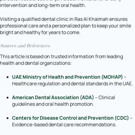
intervention and long-term oral health.
Visiting a qualified dental clinic in Ras Al Khaimah ensures
professional care and a personalized plan to keep your smile
bright and healthy for years to come.
Sources and References
This article is based on trusted information from leading
health and dental organizations:
UAE Ministry of Health and Prevention (MOHAP)
–
Healthcare regulation and dental standards in the UAE.
American Dental Association (ADA)
– Clinical
guidelines and oral health promotion.
Centers for Disease Control and Prevention (CDC)
–
Evidence-based dental care recommendations.