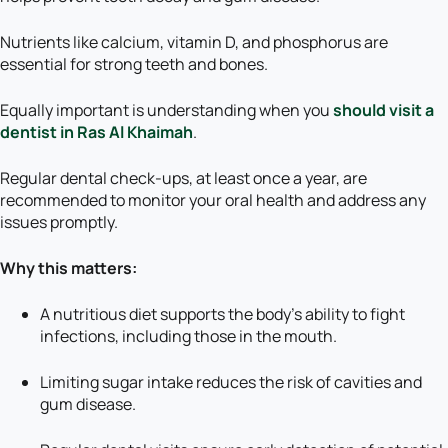
Nutrients like calcium, vitamin D, and phosphorus are
essential for strong teeth and bones.
Equally important is understanding when you
should visit a
dentist in Ras Al Khaimah
.
Regular dental check-ups, at least once a year, are
recommended to monitor your oral health and address any
issues promptly.
Why this matters:
A nutritious diet supports the body’s ability to fight
infections, including those in the mouth.
Limiting sugar intake reduces the risk of cavities and
gum disease.