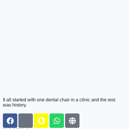
It all started with one dental chair in a clinic and the rest
was history.