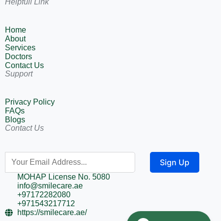
Helpfull Link
Home
About
Services
Doctors
Contact Us
Support
Privacy Policy
FAQs
Blogs
Contact Us
Sign Up
MOHAP License No. 5080
info@smilecare.ae
+97172282080
+971543217712
https://smilecare.ae/