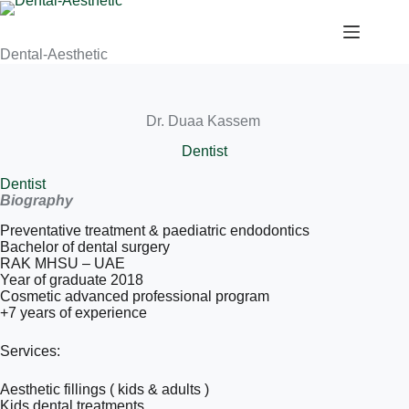
Dental-Aesthetic
Dr. Duaa Kassem
Dentist
Dentist
Biography
Preventative treatment & paediatric endodontics
Bachelor of dental surgery
RAK MHSU – UAE
Year of graduate 2018
Cosmetic advanced professional program
+7 years of experience
Services:
Aesthetic fillings ( kids & adults )
Kids dental treatments