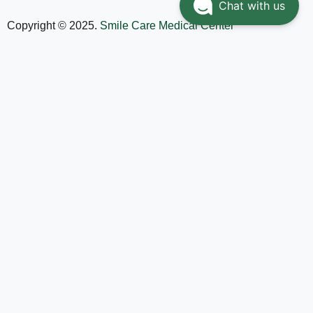
Chat with us
Copyright © 2025.
Smile Care Medical Center
Home
Services
Doctors
About
Contact Us
العربية
(
Arabic
)
English