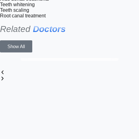
Teeth whitening
Teeth scaling
Root canal treatment
Related
Doctors
Show All
Dr. Nael Adel Ishnineh
Dentist