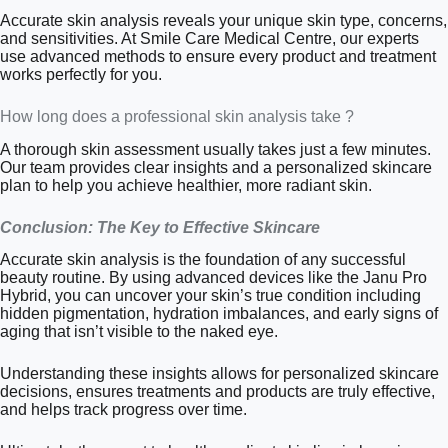
Accurate skin analysis reveals your unique skin type, concerns,
and sensitivities. At Smile Care Medical Centre, our experts
use advanced methods to ensure every product and treatment
works perfectly for you.
How long does a professional skin analysis take ?
A thorough skin assessment usually takes just a few minutes.
Our team provides clear insights and a personalized skincare
plan to help you achieve healthier, more radiant skin.
Conclusion: The Key to Effective Skincare
Accurate skin analysis is the foundation of any successful
beauty routine. By using advanced devices like the Janu Pro
Hybrid, you can uncover your skin’s true condition including
hidden pigmentation, hydration imbalances, and early signs of
aging that isn’t visible to the naked eye.
Understanding these insights allows for personalized skincare
decisions, ensures treatments and products are truly effective,
and helps track progress over time.