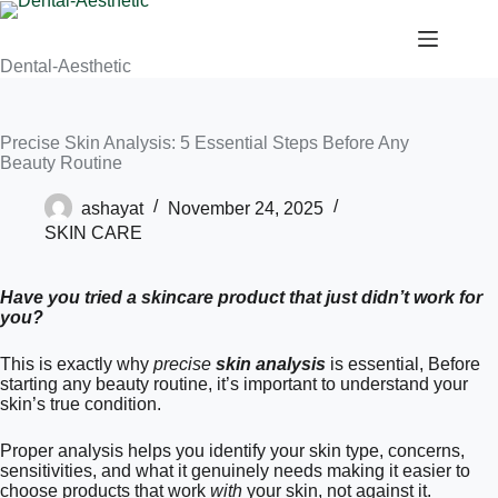
Dental-Aesthetic
Precise Skin Analysis: 5 Essential Steps Before Any
Beauty Routine
ashayat
November 24, 2025
SKIN CARE
Have you tried a skincare product that just didn’t work for
you?
This is exactly why
precise
skin analysis
is essential, Before
starting any beauty routine, it’s important to understand your
skin’s true condition.
Proper analysis helps you identify your skin type, concerns,
sensitivities, and what it genuinely needs making it easier to
choose products that work
with
your skin, not against it.