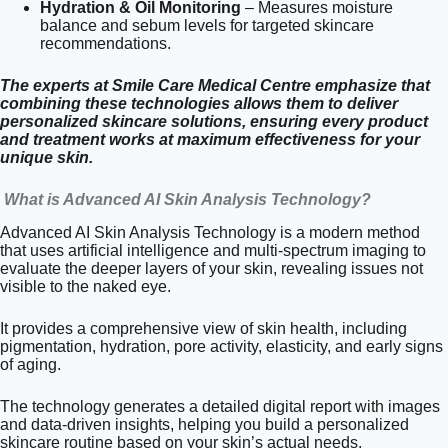
Hydration & Oil Monitoring
– Measures moisture
balance and sebum levels for targeted skincare
recommendations.
The experts at Smile Care Medical Centre emphasize that
combining these technologies allows them to deliver
personalized skincare solutions, ensuring every product
and treatment works at maximum effectiveness for your
unique skin.
What is Advanced AI Skin Analysis Technology?
Advanced AI Skin Analysis Technology is a modern method
that uses artificial intelligence and multi-spectrum imaging to
evaluate the deeper layers of your skin, revealing issues not
visible to the naked eye.
It provides a comprehensive view of skin health, including
pigmentation, hydration, pore activity, elasticity, and early signs
of aging.
The technology generates a detailed digital report with images
and data-driven insights, helping you build a personalized
skincare routine based on your skin’s actual needs.