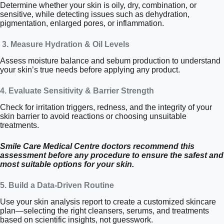
Determine whether your skin is oily, dry, combination, or
sensitive, while detecting issues such as dehydration,
pigmentation, enlarged pores, or inflammation.
3. Measure Hydration & Oil Levels
Assess moisture balance and sebum production to understand
your skin’s true needs before applying any product.
4. Evaluate Sensitivity & Barrier Strength
Check for irritation triggers, redness, and the integrity of your
skin barrier to avoid reactions or choosing unsuitable
treatments.
Smile Care Medical Centre doctors recommend this
assessment before any procedure to ensure the safest and
most suitable options for your skin.
5. Build a Data-Driven Routine
Use your skin analysis report to create a customized skincare
plan—selecting the right cleansers, serums, and treatments
based on scientific insights, not guesswork.