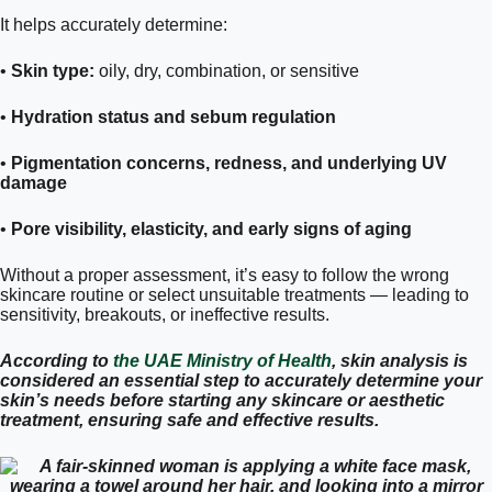
It helps accurately determine:
•
Skin type:
oily, dry, combination, or sensitive
•
Hydration status and sebum regulation
•
Pigmentation concerns, redness, and underlying UV
damage
•
Pore visibility, elasticity, and early signs of aging
Without a proper assessment, it’s easy to follow the wrong
skincare routine or select unsuitable treatments — leading to
sensitivity, breakouts, or ineffective results.
According to
the UAE Ministry of Health
, skin analysis is
considered an essential step to accurately determine your
skin’s needs before starting any skincare or aesthetic
treatment, ensuring safe and effective results.