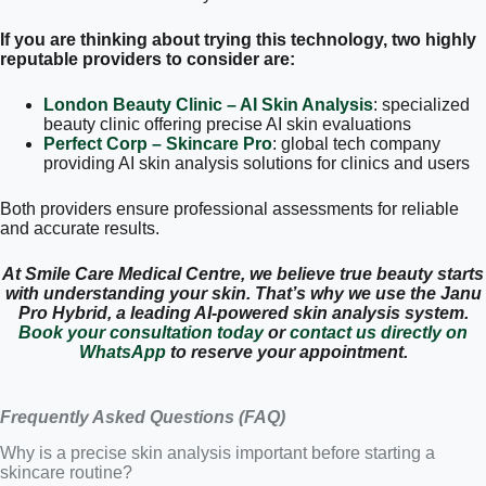
If you are thinking about trying this technology, two highly
reputable providers to consider are:
London Beauty Clinic – AI Skin Analysis
: specialized
beauty clinic offering precise AI skin evaluations
Perfect Corp – Skincare Pro
: global tech company
providing AI skin analysis solutions for clinics and users
Both providers ensure professional assessments for reliable
and accurate results.
At Smile Care Medical Centre, we believe true beauty starts
with understanding your skin. That’s why we use the Janu
Pro Hybrid, a leading AI-powered skin analysis system.
Book your consultation today
or
contact us directly on
WhatsApp
to reserve your appointment.
Frequently Asked Questions (FAQ)
Why is a precise skin analysis important before starting a
skincare routine?