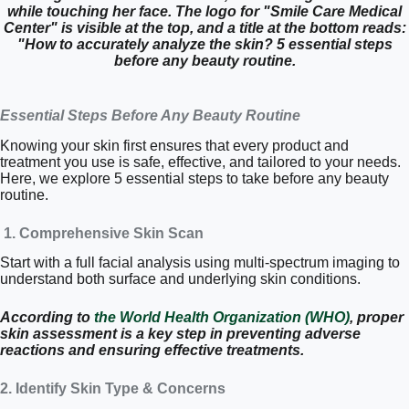
Essential Steps Before Any Beauty Routine
Knowing your skin first ensures that every product and
treatment you use is safe, effective, and tailored to your needs.
Here, we explore 5 essential steps to take before any beauty
routine.
1. Comprehensive Skin Scan
Start with a full facial analysis using multi-spectrum imaging to
understand both surface and underlying skin conditions.
According to
the World Health Organization (WHO)
, proper
skin assessment is a key step in preventing adverse
reactions and ensuring effective treatments.
2. Identify Skin Type & Concerns