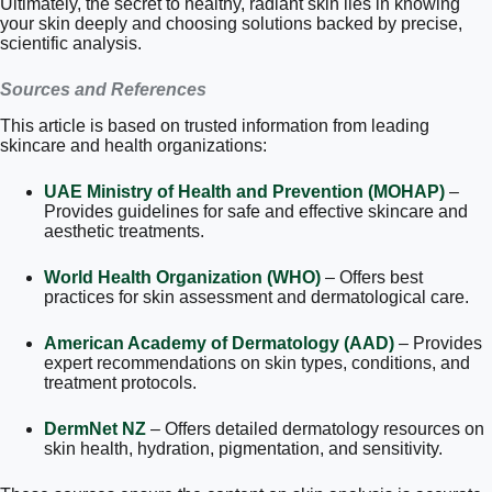
Ultimately, the secret to healthy, radiant skin lies in knowing
your skin deeply and choosing solutions backed by precise,
scientific analysis.
Sources and References
This article is based on trusted information from leading
skincare and health organizations:
UAE Ministry of Health and Prevention (MOHAP)
–
Provides guidelines for safe and effective skincare and
aesthetic treatments.
World Health Organization (WHO)
– Offers best
practices for skin assessment and dermatological care.
American Academy of Dermatology (AAD)
– Provides
expert recommendations on skin types, conditions, and
treatment protocols.
DermNet NZ
– Offers detailed dermatology resources on
skin health, hydration, pigmentation, and sensitivity.