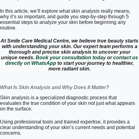
In this article, we’ll explore what skin analysis really means,
why it’s so important, and guide you step-by-step through 5
essential steps to analyze your skin before beginning any
routine.
At Smile Care Medical Centre, we believe true beauty starts
with understanding your skin. Our expert team performs a
thorough and precise skin analysis to uncover your
unique needs.
Book your consultation today
or
contact us
directly on WhatsApp
to start your journey to healthier,
more radiant skin.
What Is Skin Analysis and Why Does It Matter?
Skin analysis is a specialized diagnostic process that
evaluates the true condition of your skin not just what appears
on the surface.
Using professional tools and trained expertise, it provides a
clear understanding of your skin’s current needs and potential
concerns.