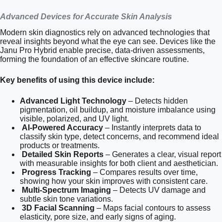
Advanced Devices for Accurate Skin Analysis
Modern skin diagnostics rely on advanced technologies that
reveal insights beyond what the eye can see. Devices like the
Janu Pro Hybrid enable precise, data-driven assessments,
forming the foundation of an effective skincare routine.
Key benefits of using this device include:
Advanced Light Technology
– Detects hidden
pigmentation, oil buildup, and moisture imbalance using
visible, polarized, and UV light.
AI-Powered Accuracy
– Instantly interprets data to
classify skin type, detect concerns, and recommend ideal
products or treatments.
Detailed Skin Reports
– Generates a clear, visual report
with measurable insights for both client and aesthetician.
Progress Tracking
– Compares results over time,
showing how your skin improves with consistent care.
Multi-Spectrum Imaging
– Detects UV damage and
subtle skin tone variations.
3D Facial Scanning
– Maps facial contours to assess
elasticity, pore size, and early signs of aging.