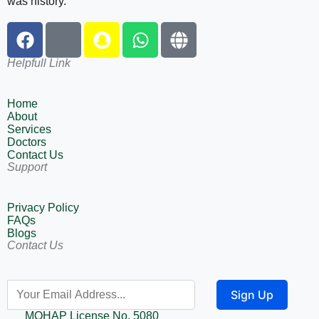
was history.
Helpfull Link
Home
About
Services
Doctors
Contact Us
Support
Privacy Policy
FAQs
Blogs
Contact Us
Sign Up
MOHAP License No. 5080