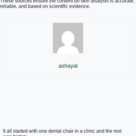
These sources ensure the content on skin analysis is accurate,
reliable, and based on scientific evidence.
ashayat
It all started with one dental chair in a clinic and the rest